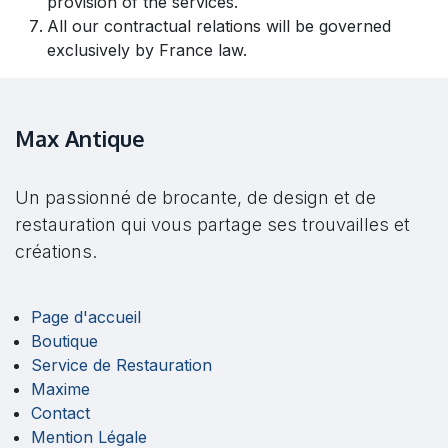
provision of the services.
All our contractual relations will be governed
exclusively by France law.
Max Antique
Un passionné de brocante, de design et de
restauration qui vous partage ses trouvailles et
créations.
Page d'accueil
Boutique
Service de Restauration
Maxime
Contact
Mention Légale