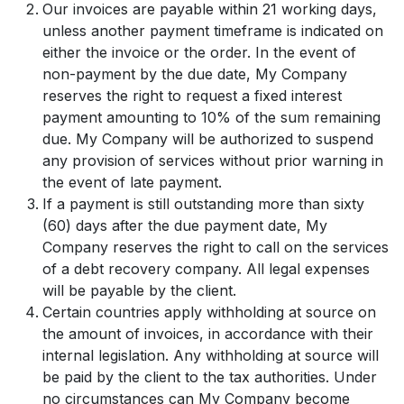
Our invoices are payable within 21 working days,
unless another payment timeframe is indicated on
either the invoice or the order. In the event of
non-payment by the due date, My Company
reserves the right to request a fixed interest
payment amounting to 10% of the sum remaining
due. My Company will be authorized to suspend
any provision of services without prior warning in
the event of late payment.
If a payment is still outstanding more than sixty
(60) days after the due payment date, My
Company reserves the right to call on the services
of a debt recovery company. All legal expenses
will be payable by the client.
Certain countries apply withholding at source on
the amount of invoices, in accordance with their
internal legislation. Any withholding at source will
be paid by the client to the tax authorities. Under
no circumstances can My Company become